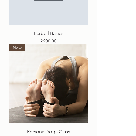
Barbell Basics
Price
£200.00
New
Personal Yoga Class