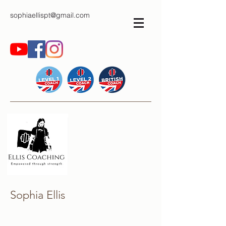
sophiaellispt@gmail.com
Sophia Ellis