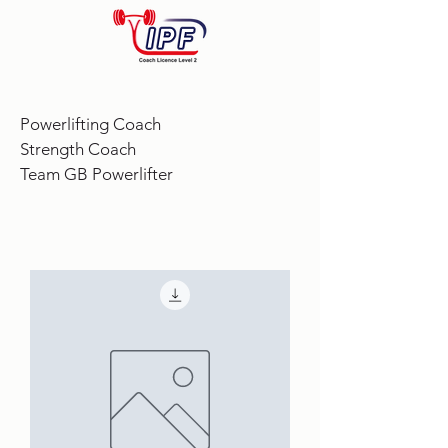
Powerlifting Coach
Strength Coach
Team GB Powerlifter